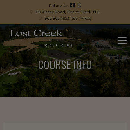
Follow Us:
310 Kinsac Road, Beaver Bank, N.S.
902 865 4653
(Tee Times)
COURSE INFO