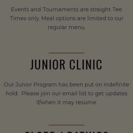
Events and Tournaments are straight Tee
Times only. Meal options are limited to our
regular menu.
JUNIOR CLINIC
Our Junior Program has been put on indefinite
hold. Please join our email list to get updates
if/when it may resume.