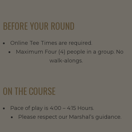
BEFORE YOUR ROUND
Online Tee Times are required.
Maximum Four (4) people in a group. No
walk-alongs.
ON THE COURSE
Pace of play is 4:00 – 4:15 Hours.
Please respect our Marshal’s guidance.