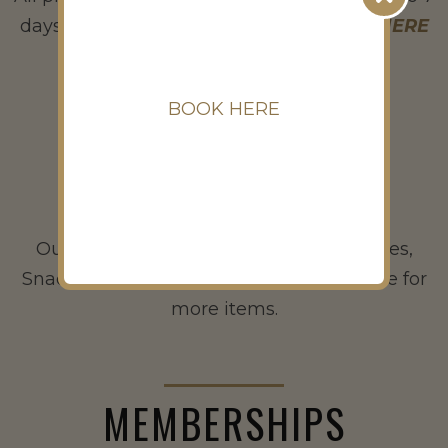
days ahead) through tee-on.com. Click
HERE
to book now.
BOOK HERE
FOOD & BEVERAGE
Our F&B is open for Hotdogs, Sandwiches,
Snacks, Drinks and Alcohol. Visit us inside for
more items.
MEMBERSHIPS