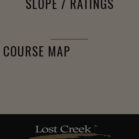
SLOPE / RATINGS
COURSE MAP