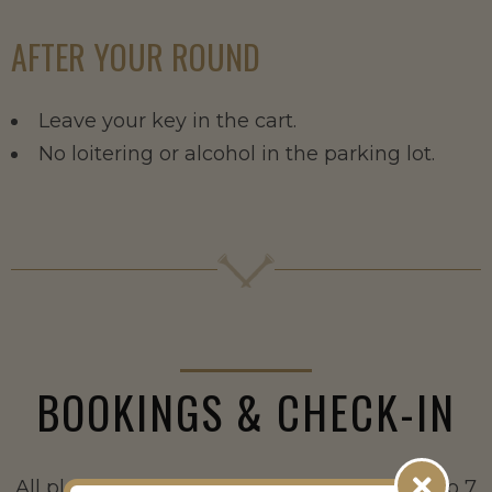
AFTER YOUR ROUND
Leave your key in the cart.
No loitering or alcohol in the parking lot.
BOOKINGS & CHECK-IN
All players are booked and paid online (up to 7