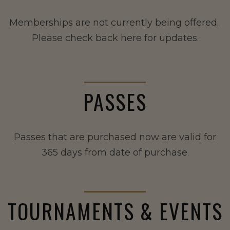
Memberships are not currently being offered.
Please check back here for updates.
PASSES
Passes that are purchased now are valid for
365 days from date of purchase.
TOURNAMENTS & EVENTS