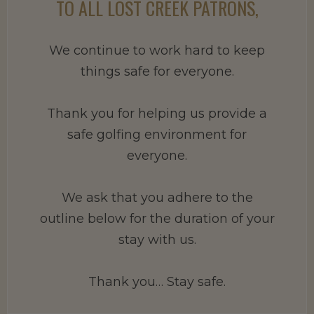
TO ALL LOST CREEK PATRONS,
We continue to work hard to keep
things safe for everyone.
Thank you for helping us provide a
safe golfing environment for
everyone.
We ask that you adhere to the
outline below for the duration of your
stay with us.
Thank you… Stay safe.